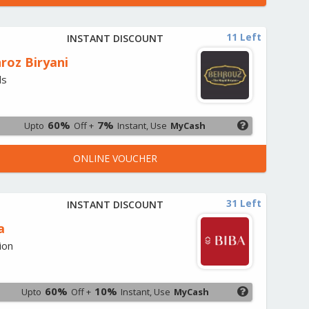
11 Left
INSTANT DISCOUNT
roz Biryani
ds
60%
7%
Upto
Off +
Instant, Use
MyCash
ONLINE VOUCHER
31 Left
INSTANT DISCOUNT
a
ion
60%
10%
Upto
Off +
Instant, Use
MyCash