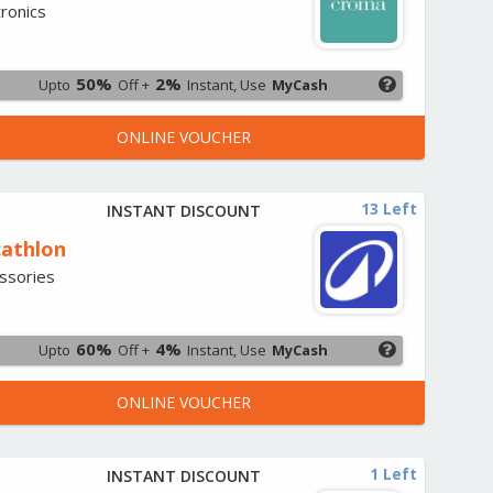
tronics
50%
2%
Upto
Off +
Instant, Use
MyCash
ONLINE VOUCHER
13 Left
INSTANT DISCOUNT
athlon
ssories
60%
4%
Upto
Off +
Instant, Use
MyCash
ONLINE VOUCHER
1 Left
INSTANT DISCOUNT