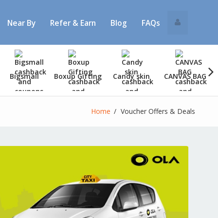
Near By
Refer & Earn
Blog
FAQs
Bigsmall
Boxup Gifting
Candy skin
CANVAS BAG
Home
Voucher Offers & Deals