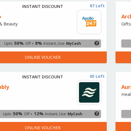
87 Left
INSTANT DISCOUNT
o
Arc
& Beauty
Gift
50%
8%
Upto
Off +
Instant, Use
MyCash
ONLINE VOUCHER
65 Left
INSTANT DISCOUNT
bly
Aur
Heal
50%
12%
Upto
Off +
Instant, Use
MyCash
ONLINE VOUCHER