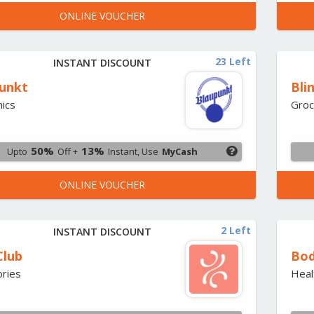
ONLINE VOUCHER
23 Left
INSTANT DISCOUNT
unkt
Bli
nics
Groc
50%
13%
Upto
Off +
Instant, Use
MyCash
ONLINE VOUCHER
2 Left
INSTANT DISCOUNT
Club
Bod
ries
Heal