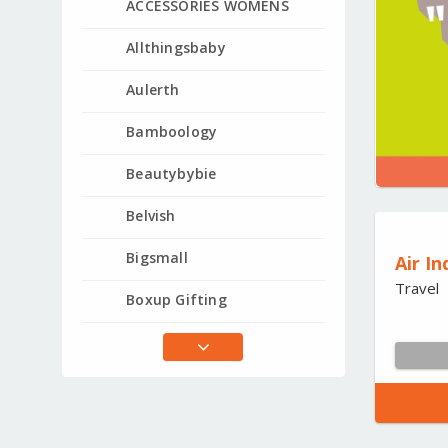
ACCESSORIES WOMENS
Allthingsbaby
Aulerth
Bamboology
Beautybybie
Belvish
Bigsmall
Air In
Travel
Boxup Gifting