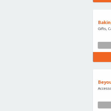
Baki
Gifts, 
Beyo
Accesso