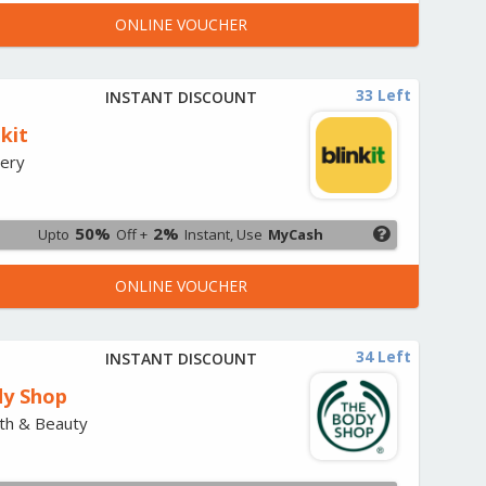
ONLINE VOUCHER
33 Left
INSTANT DISCOUNT
nkit
ery
50%
2%
Upto
Off +
Instant, Use
MyCash
ONLINE VOUCHER
34 Left
INSTANT DISCOUNT
y Shop
th & Beauty