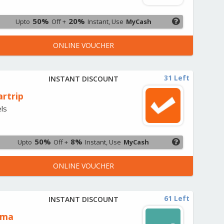
50%
20%
Upto
Off +
Instant, Use
MyCash
ONLINE VOUCHER
31 Left
INSTANT DISCOUNT
artrip
ls
50%
8%
Upto
Off +
Instant, Use
MyCash
ONLINE VOUCHER
61 Left
INSTANT DISCOUNT
oma