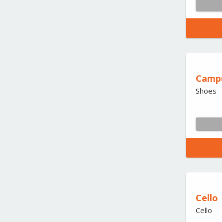
Camp
Shoes
Cello
Cello