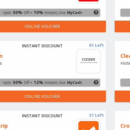
50%
10%
Upto
Off +
Instant, Use
MyCash
ONLINE VOUCHER
61 Left
INSTANT DISCOUNT
n
Cle
s
Hote
50%
12%
Upto
Off +
Instant, Use
MyCash
ONLINE VOUCHER
31 Left
INSTANT DISCOUNT
rip
Cr