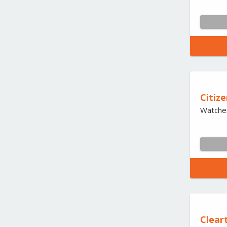
Citize
Watche
Cleart