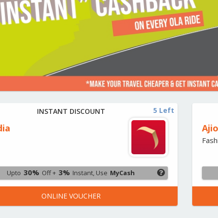
5 Left
INSTANT DISCOUNT
dia
Aji
Fash
30%
3%
Upto
Off +
Instant, Use
MyCash
ONLINE VOUCHER