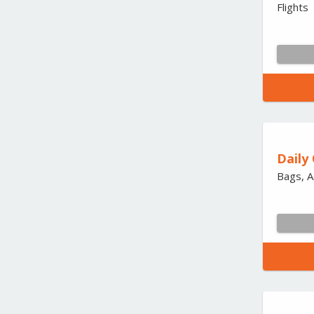
Flights
Daily
Bags, A