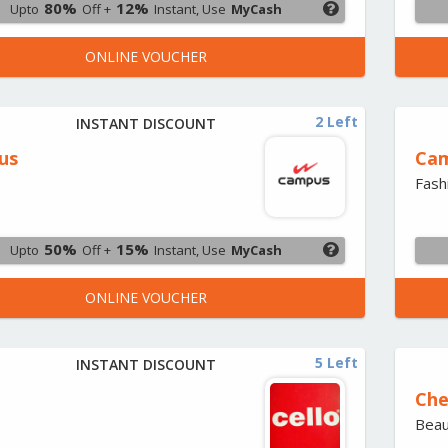
80%
12%
Upto
Off +
Instant, Use
MyCash
ONLINE VOUCHER
2 Left
INSTANT DISCOUNT
us
Cam
Fash
50%
15%
Upto
Off +
Instant, Use
MyCash
ONLINE VOUCHER
5 Left
INSTANT DISCOUNT
Che
Beau