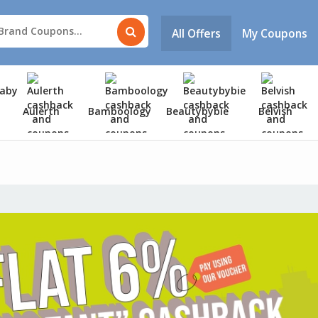
All Offers
My Coupons
Aulerth
Bamboology
Beautybybie
Belvish