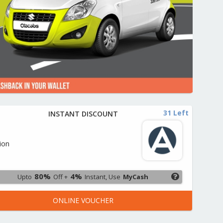
31 Left
INSTANT DISCOUNT
o
ion
80%
4%
Upto
Off +
Instant, Use
MyCash
ONLINE VOUCHER