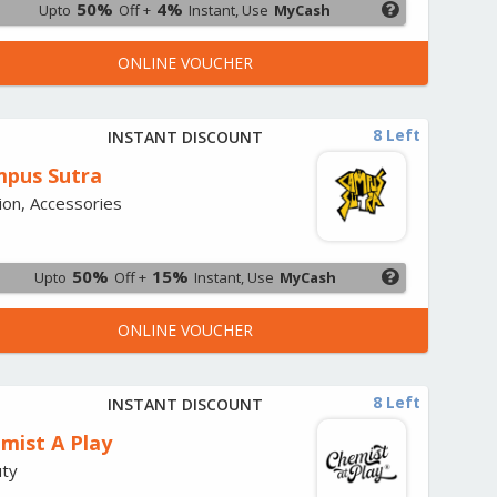
50%
4%
Upto
Off +
Instant, Use
MyCash
ONLINE VOUCHER
8 Left
INSTANT DISCOUNT
pus Sutra
ion, Accessories
50%
15%
Upto
Off +
Instant, Use
MyCash
ONLINE VOUCHER
8 Left
INSTANT DISCOUNT
mist A Play
ty