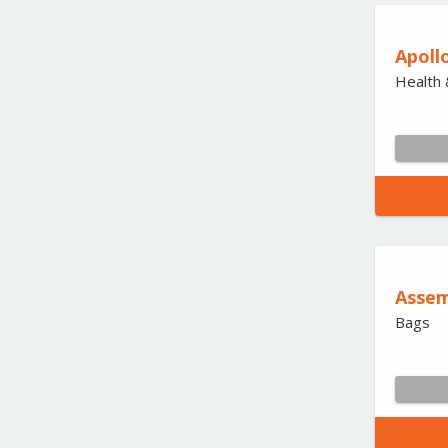
Apoll
Health 
Assem
Bags