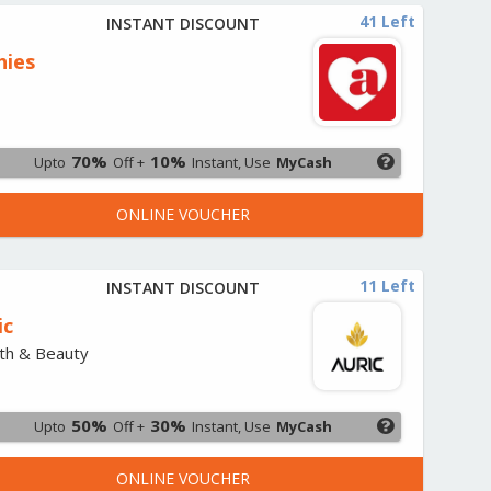
41 Left
INSTANT DISCOUNT
hies
s
70%
10%
Upto
Off +
Instant, Use
MyCash
ONLINE VOUCHER
11 Left
INSTANT DISCOUNT
ic
th & Beauty
50%
30%
Upto
Off +
Instant, Use
MyCash
ONLINE VOUCHER