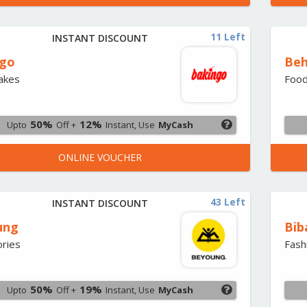
11 Left
INSTANT DISCOUNT
ngo
Beh
Cakes
Foo
50%
12%
Upto
Off +
Instant, Use
MyCash
ONLINE VOUCHER
43 Left
INSTANT DISCOUNT
ung
Bib
ries
Fash
50%
19%
Upto
Off +
Instant, Use
MyCash