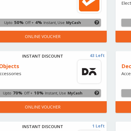
Elec
50%
4%
Upto
Off +
Instant, Use
MyCash
ONLINE VOUCHER
43 Left
INSTANT DISCOUNT
 Objects
Dec
ccessories
Acce
70%
10%
Upto
Off +
Instant, Use
MyCash
ONLINE VOUCHER
1 Left
INSTANT DISCOUNT