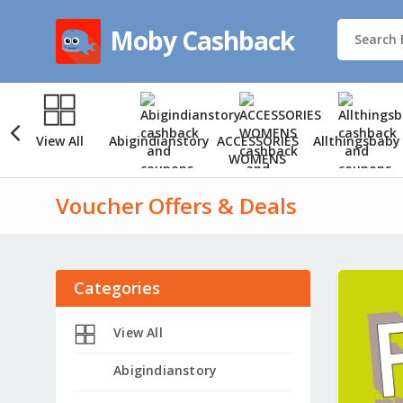
Moby Cashback
View All
Abigindianstory
ACCESSORIES
Allthingsbaby
WOMENS
Voucher Offers & Deals
Categories
View All
Abigindianstory