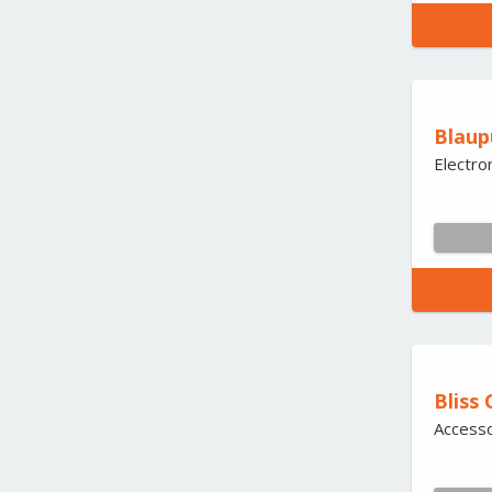
Blaup
Electro
Bliss 
Accesso