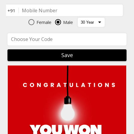
Mobile Number
+91
Female
Male
Choose Your Code
Save