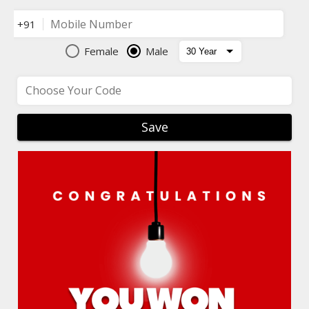
Mobile Number
+91
Female
Male
Choose Your Code
Save