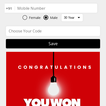
Mobile Number
+91
Female
Male
Choose Your Code
Save