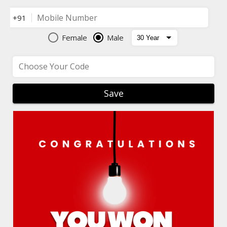
Mobile Number
+91
Female
Male
Choose Your Code
Save