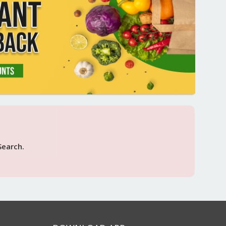
Search.