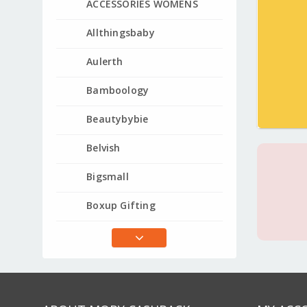
ACCESSORIES WOMENS
Allthingsbaby
Aulerth
Bamboology
Beautybybie
Belvish
Bigsmall
Boxup Gifting