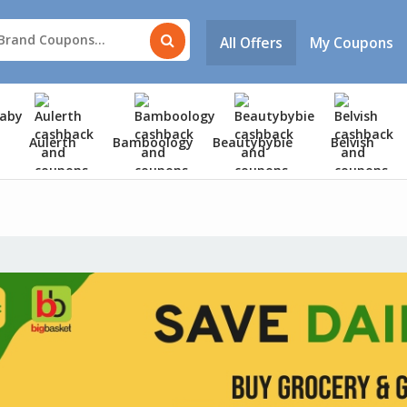
All Offers
My Coupons
Aulerth
Bamboology
Beautybybie
Belvish