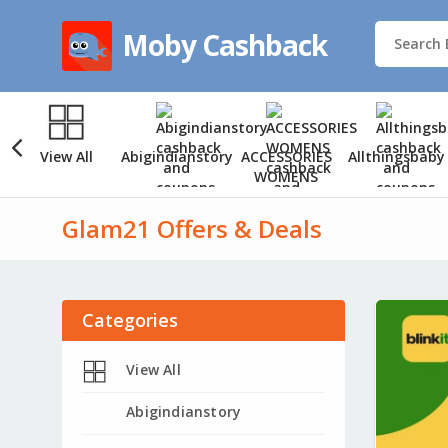
Moby Cashback
View All
Abigindianstory
ACCESSORIES
Allthingsbaby
WOMENS
Glam21 Offers & Deals
Categories
View All
Abigindianstory