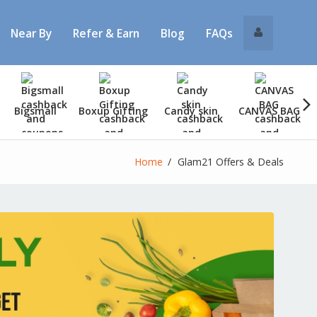
Near By
Refer & Earn
Blog
FAQs
Bigsmall
Boxup Gifting
Candy skin
CANVAS BAG
Home
Glam21 Offers & Deals