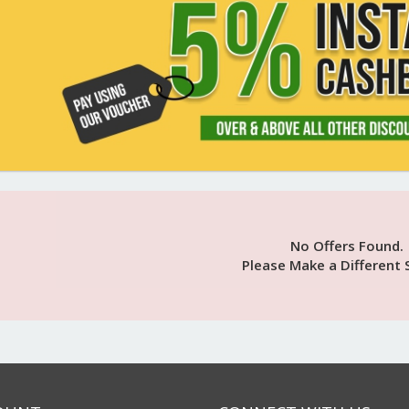
No Offers Found.
Please Make a Different 