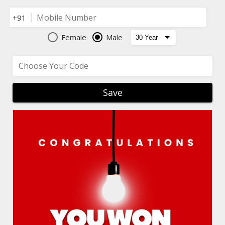
Mobile Number
+91
Female
Male
Choose Your Code
Save