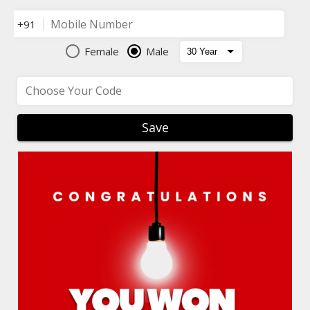
Mobile Number
+91
Female
Male
Choose Your Code
Save