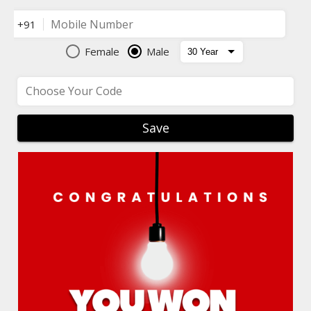
Mobile Number
+91
Female
Male
Choose Your Code
Save