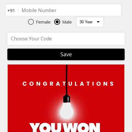
Mobile Number
+91
Female
Male
Choose Your Code
Save