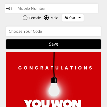
Mobile Number
+91
Female
Male
Choose Your Code
Save