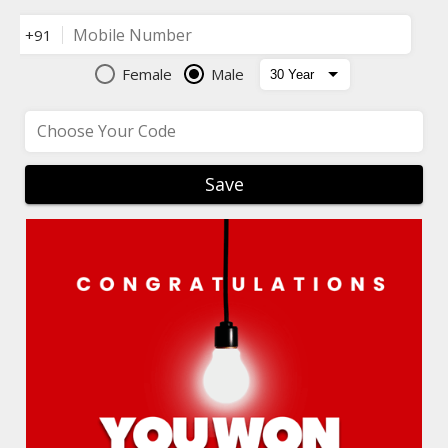
Mobile Number
+91
Female
Male
Choose Your Code
Save