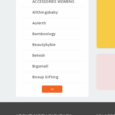
ACCESSORIES WOMENS
Allthingsbaby
Aulerth
Bamboology
Beautybybie
Belvish
Bigsmall
Boxup Gifting