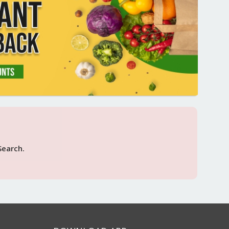
Search.