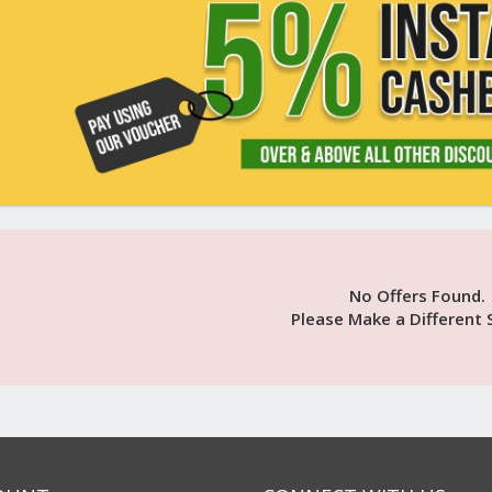
No Offers Found.
Please Make a Different 