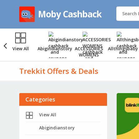
Moby Cashback
View All
Abigindianstory
ACCESSORIES
Allthingsbaby
WOMENS
Trekkit Offers & Deals
Categories
View All
Abigindianstory