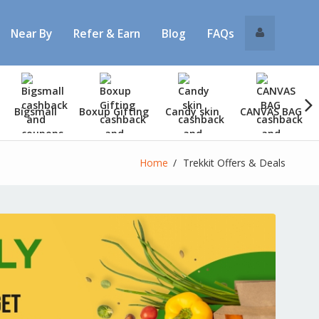
Near By
Refer & Earn
Blog
FAQs
Bigsmall
Boxup Gifting
Candy skin
CANVAS BAG
Home
Trekkit Offers & Deals