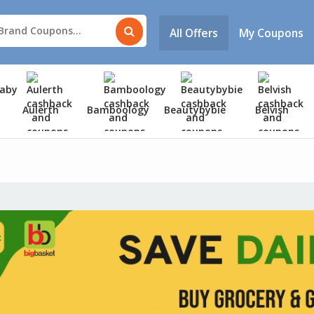
All Offers
My Coupons
Aulerth
Bamboology
Beautybybie
Belvish