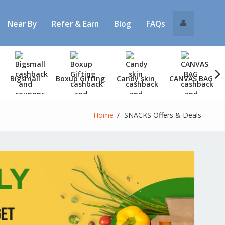
Near By
Refer & Earn
Blog
FAQs
Bigsmall
Boxup Gifting
Candy skin
CANVAS BAG
Home
SNACKS Offers & Deals