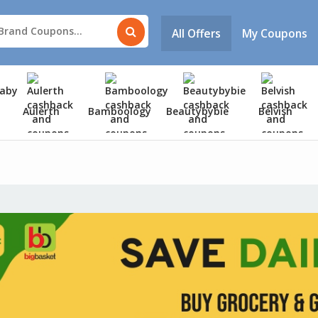
All Offers
My Coupons
Aulerth
Bamboology
Beautybybie
Belvish