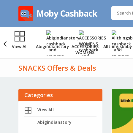
Moby Cashback
View All
Abigindianstory
ACCESSORIES
Allthingsbaby
WOMENS
SNACKS Offers & Deals
Categories
View All
Abigindianstory