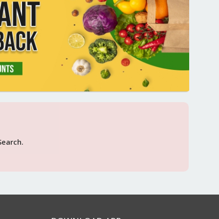
Search.