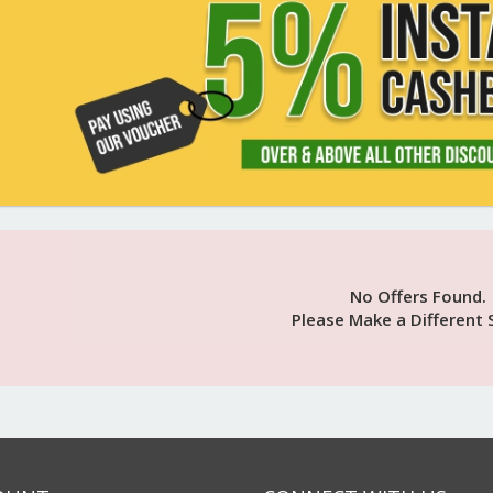
No Offers Found.
Please Make a Different 