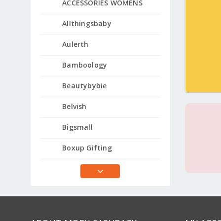
ACCESSORIES WOMENS
Allthingsbaby
Aulerth
Bamboology
Beautybybie
Belvish
Bigsmall
Boxup Gifting