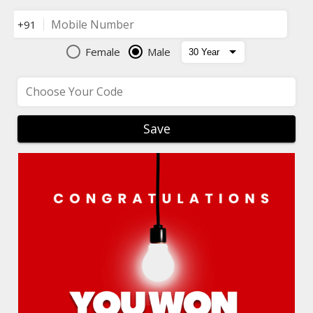
Mobile Number
+91
Female
Male
Choose Your Code
Save