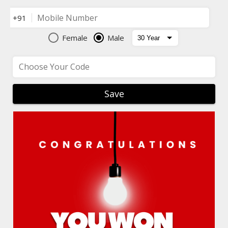
Mobile Number
+91
Female
Male
Choose Your Code
Save