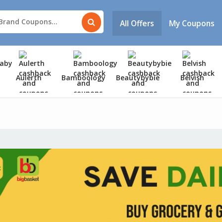
All Offers
My Coupons
Aulerth
Bamboology
Beautybybie
Belvish