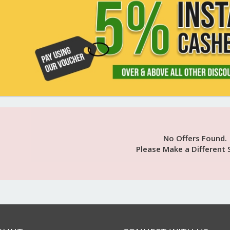
No Offers Found.
Please Make a Different 