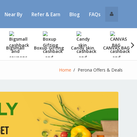
Near By
Refer & Earn
Blog
FAQs
Bigsmall
Boxup Gifting
Candy skin
CANVAS BAG
Home
Perona Offers & Deals