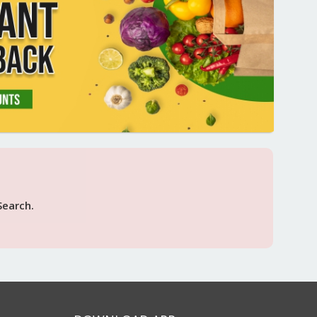
Search.