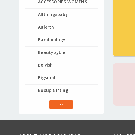
ACCESSORIES WOMENS
Allthingsbaby
Aulerth
Bamboology
Beautybybie
Belvish
Bigsmall
Boxup Gifting