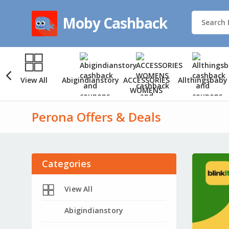
Moby Cashback
View All
Abigindianstory
ACCESSORIES
Allthingsbaby
WOMENS
Perona Offers & Deals
Categories
View All
Abigindianstory