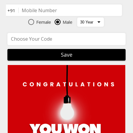
Mobile Number
+91
Female
Male
Choose Your Code
Save