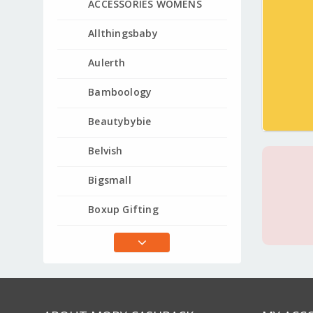
ACCESSORIES WOMENS
Allthingsbaby
Aulerth
Bamboology
Beautybybie
Belvish
Bigsmall
Boxup Gifting