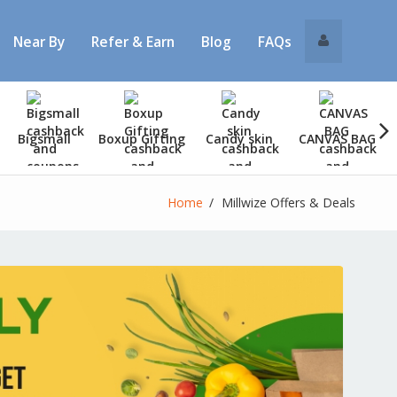
Near By
Refer & Earn
Blog
FAQs
Bigsmall
Boxup Gifting
Candy skin
CANVAS BAG
Home
Millwize Offers & Deals