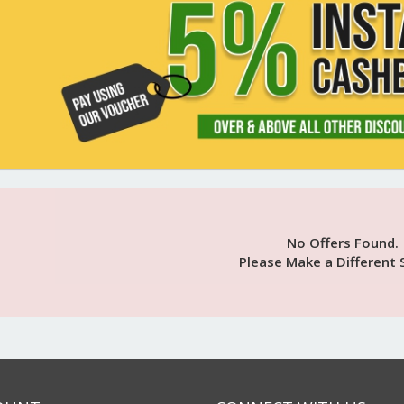
No Offers Found.
Please Make a Different 