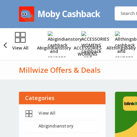
Moby Cashback
View All
Abigindianstory
ACCESSORIES
Allthingsbaby
WOMENS
Millwize Offers & Deals
Categories
View All
Abigindianstory