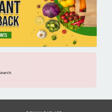
Search.