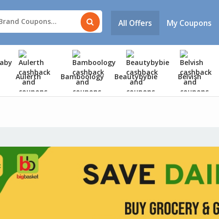
All Offers
My Coupons
Aulerth
Bamboology
Beautybybie
Belvish