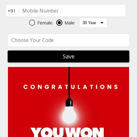
Mobile Number
+91
Female
Male
Choose Your Code
Save