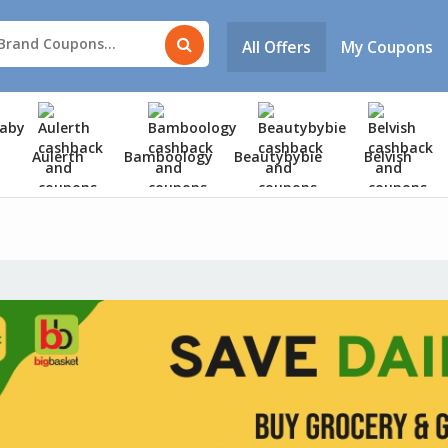
All Offers
My Coupons
Aulerth
Bamboology
Beautybybie
Belvish