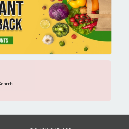
Search.