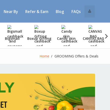
Near By
Refer & Earn
Blog
FAQs
Bigsmall
Boxup Gifting
Candy skin
CANVAS BAG
Home
GROOMING Offers & Deals