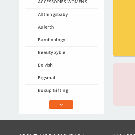
ACCESSORIES WOMENS
Allthingsbaby
Aulerth
Bamboology
Beautybybie
Belvish
Bigsmall
Boxup Gifting