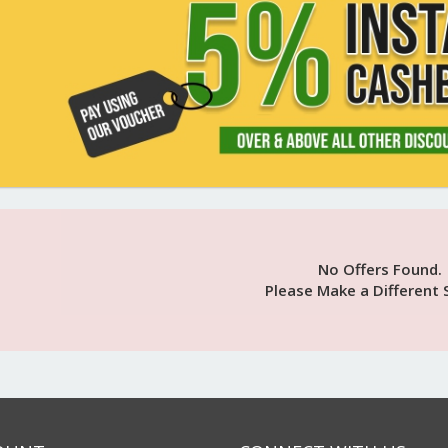
No Offers Found.
Please Make a Different 