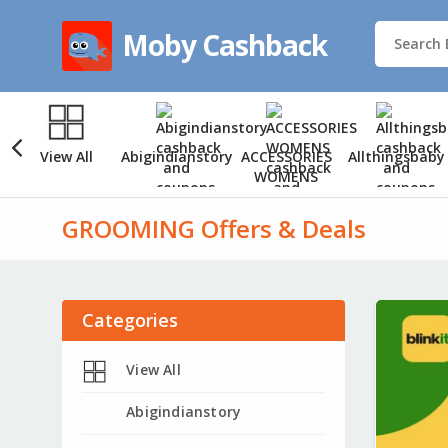
Moby Cashback
View All
Abigindianstory
ACCESSORIES
Allthingsbaby
WOMENS
GROOMING Offers & Deals
Categories
View All
Abigindianstory