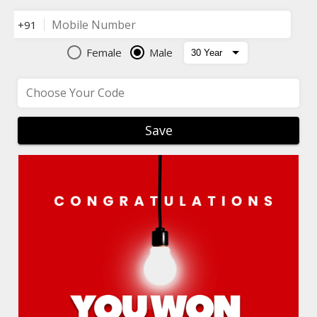
Mobile Number
+91
Female
Male
Choose Your Code
Save