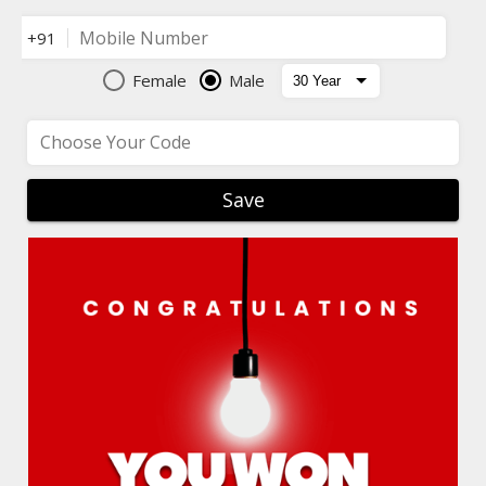
Mobile Number
+91
Female
Male
Choose Your Code
Save