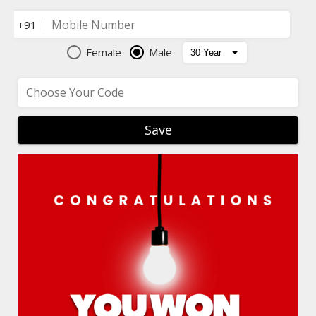
Mobile Number
+91
Female
Male
Choose Your Code
Save