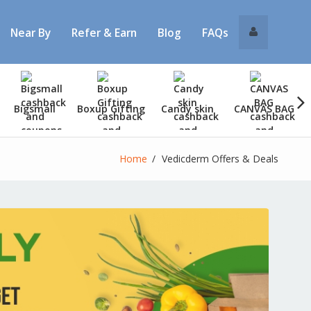
Near By
Refer & Earn
Blog
FAQs
Bigsmall
Boxup Gifting
Candy skin
CANVAS BAG
Home
Vedicderm Offers & Deals