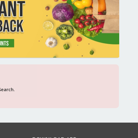
Search.