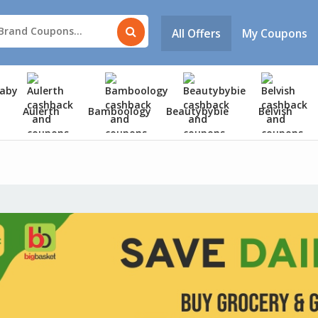
All Offers
My Coupons
Aulerth
Bamboology
Beautybybie
Belvish