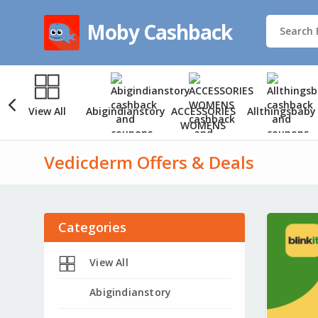
Moby Cashback
View All
Abigindianstory
ACCESSORIES
Allthingsbaby
WOMENS
Vedicderm Offers & Deals
Categories
View All
Abigindianstory