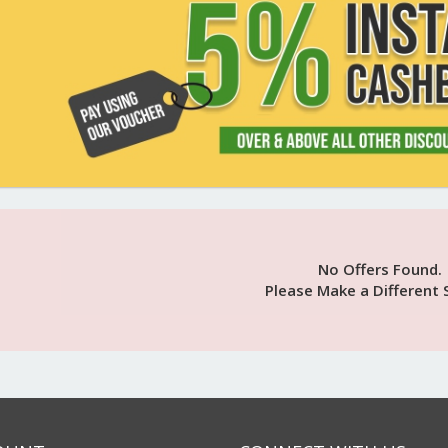
No Offers Found.
Please Make a Different 