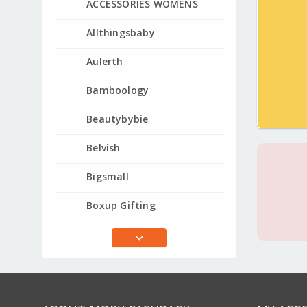
ACCESSORIES WOMENS
Allthingsbaby
Aulerth
Bamboology
Beautybybie
Belvish
Bigsmall
Boxup Gifting