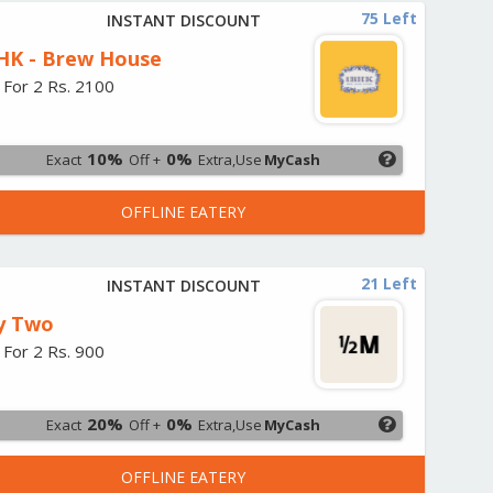
75 Left
INSTANT DISCOUNT
HK - Brew House
 For 2 Rs. 2100
10%
0%
Exact
Off +
Extra,Use
MyCash
OFFLINE EATERY
21 Left
INSTANT DISCOUNT
y Two
 For 2 Rs. 900
20%
0%
Exact
Off +
Extra,Use
MyCash
OFFLINE EATERY