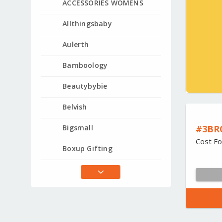
ACCESSORIES WOMENS
Allthingsbaby
Aulerth
Bamboology
Beautybybie
Belvish
#3BR
Bigsmall
Cost Fo
Boxup Gifting