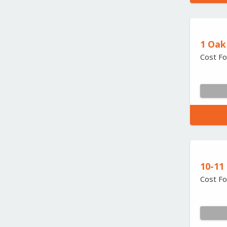
1 Oak
Cost Fo
10-11
Cost Fo