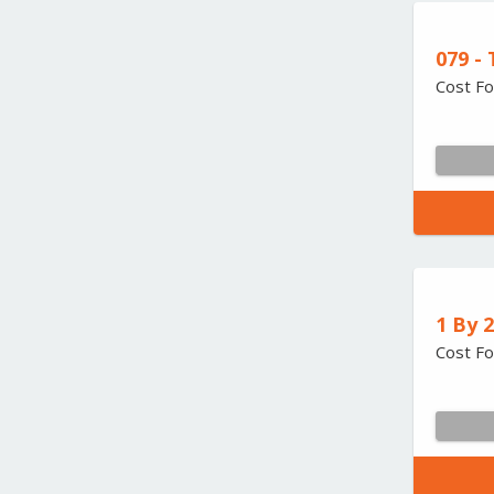
079 -
Cost Fo
1 By 
Cost Fo