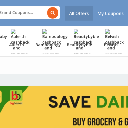
All Offers
My Coupons
Aulerth
Bamboology
Beautybybie
Belvish