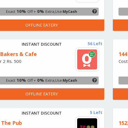
10%
0%
Exact
Off +
Extra,Use
MyCash
OFFLINE EATERY
56 Left
INSTANT DISCOUNT
Bakers & Cafe
144
r 2 Rs. 500
Cost
10%
0%
Exact
Off +
Extra,Use
MyCash
OFFLINE EATERY
5 Left
INSTANT DISCOUNT
- The Pub
152