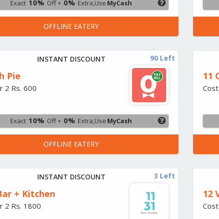
10%
0%
Exact
Off +
Extra,Use
MyCash
OFFLINE EATERY
90 Left
INSTANT DISCOUNT
h Pie
11 
r 2 Rs. 600
Cost
10%
0%
Exact
Off +
Extra,Use
MyCash
OFFLINE EATERY
3 Left
INSTANT DISCOUNT
Bar + Kitchen
12 
r 2 Rs. 1800
Cost