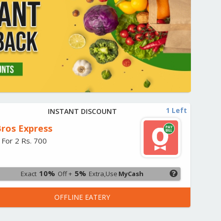
1 Left
INSTANT DISCOUNT
ros Express
 For 2 Rs. 700
10%
5%
Exact
Off +
Extra,Use
MyCash
OFFLINE EATERY