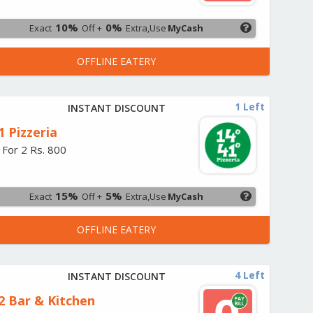
10%
0%
Exact
Off +
Extra,Use
MyCash
OFFLINE EATERY
1 Left
INSTANT DISCOUNT
1 Pizzeria
 For 2 Rs. 800
15%
5%
Exact
Off +
Extra,Use
MyCash
OFFLINE EATERY
4 Left
INSTANT DISCOUNT
2 Bar & Kitchen