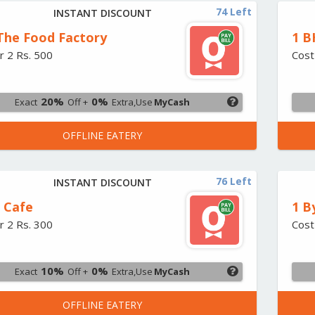
74 Left
INSTANT DISCOUNT
 The Food Factory
1 B
r 2 Rs. 500
Cost
20%
0%
Exact
Off +
Extra,Use
MyCash
OFFLINE EATERY
76 Left
INSTANT DISCOUNT
2 Cafe
1 B
r 2 Rs. 300
Cost
10%
0%
Exact
Off +
Extra,Use
MyCash
OFFLINE EATERY