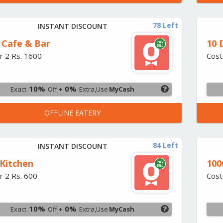
78 Left
INSTANT DISCOUNT
 Cafe & Bar
10 
r 2 Rs. 1600
Cost
10%
0%
Exact
Off +
Extra,Use
MyCash
OFFLINE EATERY
84 Left
INSTANT DISCOUNT
 Kitchen
100
r 2 Rs. 600
Cost
10%
0%
Exact
Off +
Extra,Use
MyCash