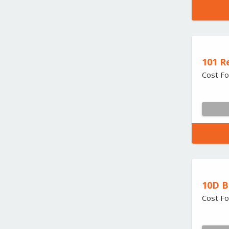
101 R
Cost Fo
10D B
Cost Fo