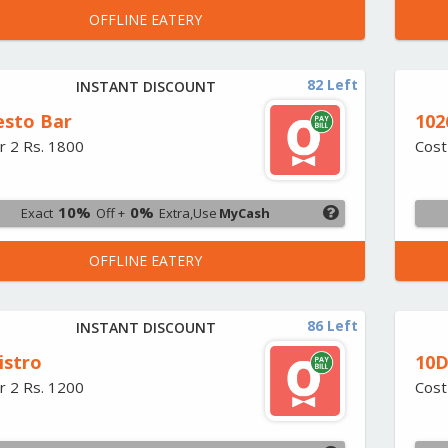
OFFLINE EATERY
82 Left
INSTANT DISCOUNT
esto Bar
102
r 2 Rs. 1800
Cost
10%
0%
Exact
Off +
Extra,Use
MyCash
OFFLINE EATERY
86 Left
INSTANT DISCOUNT
istro
10D
r 2 Rs. 1200
Cost