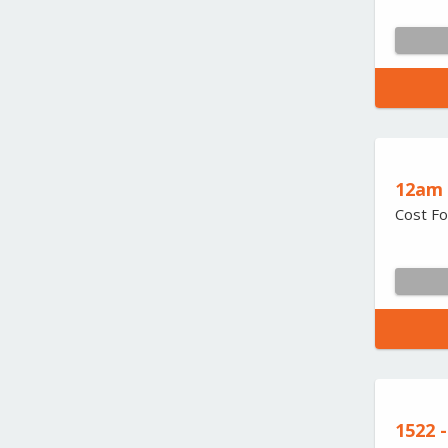
12am 
Cost Fo
1522 