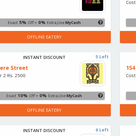
Cost
5%
0%
Exact
Off +
Extra,Use
MyCash
OFFLINE EATERY
5 Left
INSTANT DISCOUNT
iere Street
154
r 2 Rs. 2500
Cost
10%
0%
Exact
Off +
Extra,Use
MyCash
OFFLINE EATERY
6 Left
INSTANT DISCOUNT