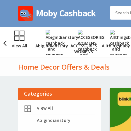
Moby Cashback
View All
Abigindianstory
ACCESSORIES
Allthingsbaby
WOMENS
Home Decor Offers & Deals
Categories
View All
Abigindianstory