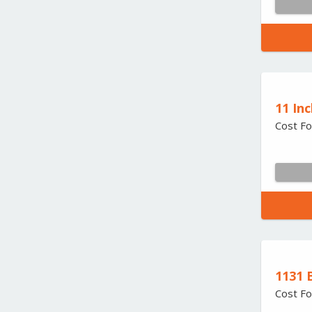
11 Inc
Cost Fo
1131 
Cost Fo