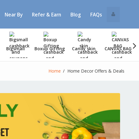
Near By
Refer & Earn
Blog
FAQs
Bigsmall
Boxup Gifting
Candy skin
CANVAS BAG
Home
Home Decor Offers & Deals