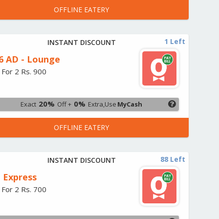
OFFLINE EATERY
1 Left
INSTANT DISCOUNT
6 AD - Lounge
 For 2 Rs. 900
20%
0%
Exact
Off +
Extra,Use
MyCash
OFFLINE EATERY
88 Left
INSTANT DISCOUNT
 Express
 For 2 Rs. 700