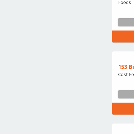
Foods
153 B
Cost Fo