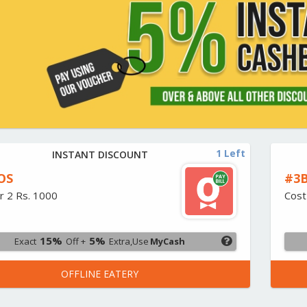
1 Left
INSTANT DISCOUNT
OS
#3B
r 2 Rs. 1000
Cost
15%
5%
Exact
Off +
Extra,Use
MyCash
OFFLINE EATERY