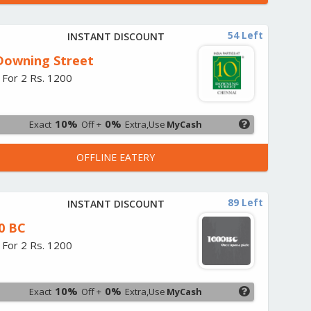
54 Left
INSTANT DISCOUNT
Downing Street
 For 2 Rs. 1200
10%
0%
Exact
Off +
Extra,Use
MyCash
OFFLINE EATERY
89 Left
INSTANT DISCOUNT
0 BC
 For 2 Rs. 1200
10%
0%
Exact
Off +
Extra,Use
MyCash