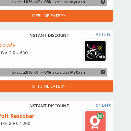
10%
0%
Exact
Off +
Extra,Use
MyCash
OFFLINE EATERY
92 Left
INSTANT DISCOUNT
O Cafe
 For 2 Rs. 600
20%
0%
Exact
Off +
Extra,Use
MyCash
OFFLINE EATERY
94 Left
INSTANT DISCOUNT
Volt Restobar
 For 2 Rs. 1200