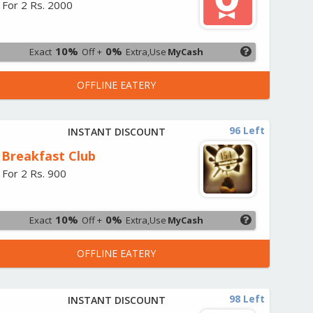
 For 2 Rs. 2000
10%
0%
Exact
Off +
Extra,Use
MyCash
OFFLINE EATERY
96 Left
INSTANT DISCOUNT
 Breakfast Club
 For 2 Rs. 900
10%
0%
Exact
Off +
Extra,Use
MyCash
OFFLINE EATERY
98 Left
INSTANT DISCOUNT