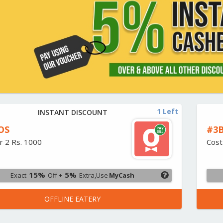
1 Left
INSTANT DISCOUNT
OS
#3B
r 2 Rs. 1000
Cost
15%
5%
Exact
Off +
Extra,Use
MyCash
OFFLINE EATERY