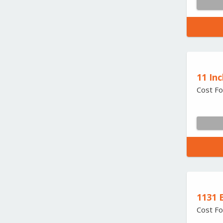
11 Inc
Cost Fo
1131 
Cost Fo