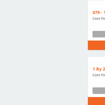
079 -
Cost Fo
1 By 
Cost Fo