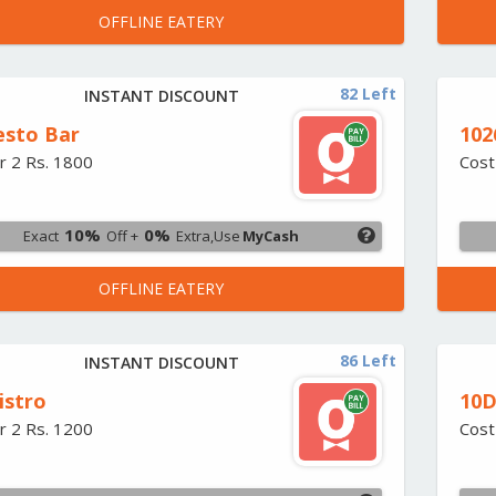
OFFLINE EATERY
82 Left
INSTANT DISCOUNT
esto Bar
102
r 2 Rs. 1800
Cost
10%
0%
Exact
Off +
Extra,Use
MyCash
OFFLINE EATERY
86 Left
INSTANT DISCOUNT
istro
10D
r 2 Rs. 1200
Cost