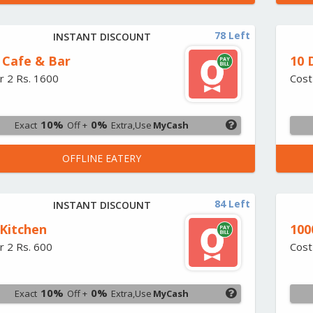
78 Left
INSTANT DISCOUNT
 Cafe & Bar
10 
r 2 Rs. 1600
Cost
10%
0%
Exact
Off +
Extra,Use
MyCash
OFFLINE EATERY
84 Left
INSTANT DISCOUNT
 Kitchen
100
r 2 Rs. 600
Cost
10%
0%
Exact
Off +
Extra,Use
MyCash