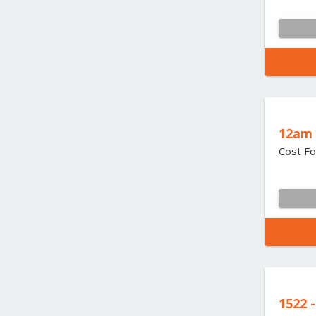
12am 
Cost Fo
1522 