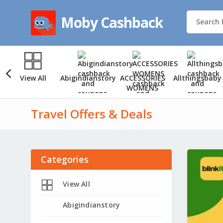
Moby Cashback
View All
Abigindianstory
ACCESSORIES
Allthingsbaby
WOMENS
Travel Offers & Deals
Categories
View All
Abigindianstory