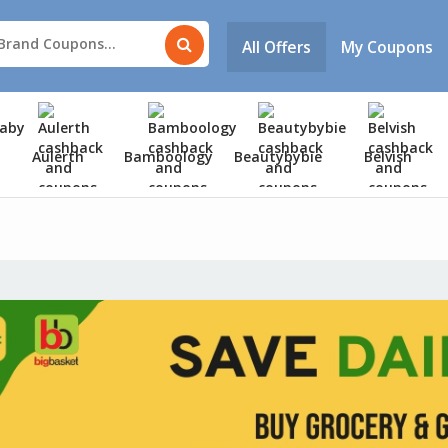
All Offers
My Coupons
Aulerth
Bamboology
Beautybybie
Belvish