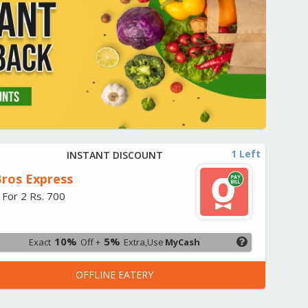
1 Left
INSTANT DISCOUNT
ros Express
 For 2 Rs. 700
10%
5%
Exact
Off +
Extra,Use
MyCash
OFFLINE EATERY