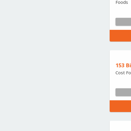
Foods
153 B
Cost Fo