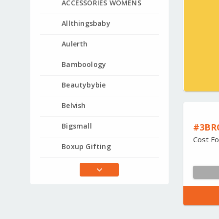
ACCESSORIES WOMENS
Allthingsbaby
Aulerth
Bamboology
Beautybybie
Belvish
#3BR
Bigsmall
Cost Fo
Boxup Gifting