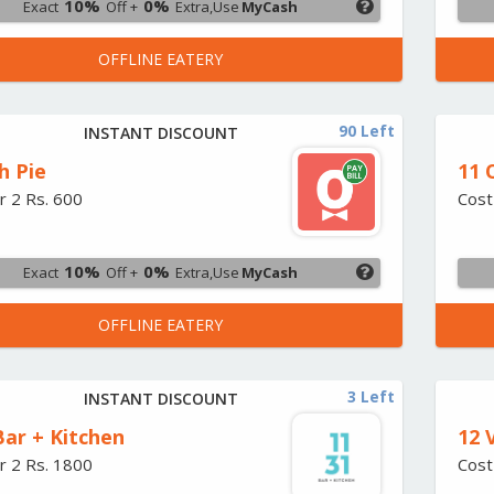
10%
0%
Exact
Off +
Extra,Use
MyCash
OFFLINE EATERY
90 Left
INSTANT DISCOUNT
h Pie
11 
r 2 Rs. 600
Cost
10%
0%
Exact
Off +
Extra,Use
MyCash
OFFLINE EATERY
3 Left
INSTANT DISCOUNT
Bar + Kitchen
12 
r 2 Rs. 1800
Cost