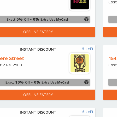
Cost
5%
0%
Exact
Off +
Extra,Use
MyCash
OFFLINE EATERY
5 Left
INSTANT DISCOUNT
iere Street
154
r 2 Rs. 2500
Cost
10%
0%
Exact
Off +
Extra,Use
MyCash
OFFLINE EATERY
6 Left
INSTANT DISCOUNT