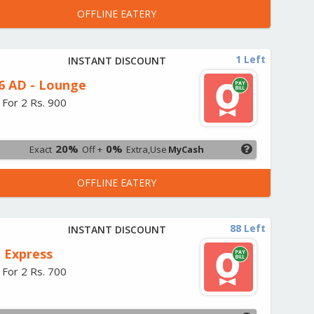
OFFLINE EATERY
1 Left
INSTANT DISCOUNT
6 AD - Lounge
 For 2 Rs. 900
20%
0%
Exact
Off +
Extra,Use
MyCash
OFFLINE EATERY
88 Left
INSTANT DISCOUNT
 Express
 For 2 Rs. 700