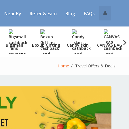
Near By
Refer & Earn
Blog
FAQs
Bigsmall
Boxup Gifting
Candy skin
CANVAS BAG
Home
Travel Offers & Deals