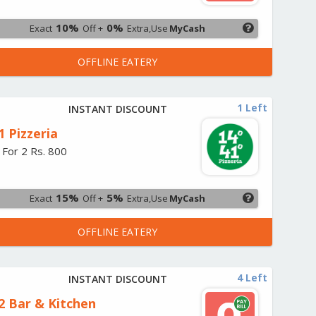
10%
0%
Exact
Off +
Extra,Use
MyCash
OFFLINE EATERY
1 Left
INSTANT DISCOUNT
1 Pizzeria
 For 2 Rs. 800
15%
5%
Exact
Off +
Extra,Use
MyCash
OFFLINE EATERY
4 Left
INSTANT DISCOUNT
2 Bar & Kitchen