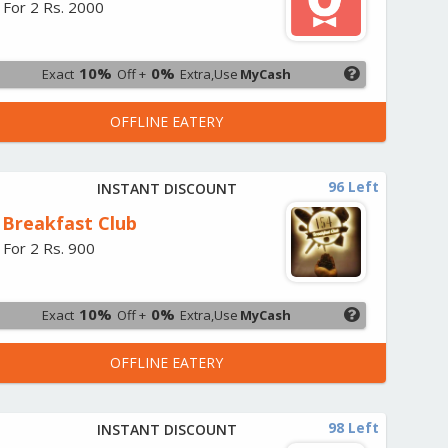
 For 2 Rs. 2000
10%
0%
Exact
Off +
Extra,Use
MyCash
OFFLINE EATERY
96 Left
INSTANT DISCOUNT
 Breakfast Club
 For 2 Rs. 900
10%
0%
Exact
Off +
Extra,Use
MyCash
OFFLINE EATERY
98 Left
INSTANT DISCOUNT