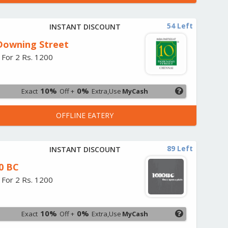
54 Left
INSTANT DISCOUNT
Downing Street
 For 2 Rs. 1200
10%
0%
Exact
Off +
Extra,Use
MyCash
OFFLINE EATERY
89 Left
INSTANT DISCOUNT
0 BC
 For 2 Rs. 1200
10%
0%
Exact
Off +
Extra,Use
MyCash