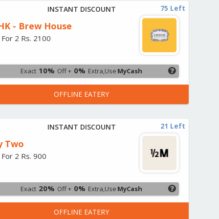
75 Left
INSTANT DISCOUNT
HK - Brew House
 For 2 Rs. 2100
10%
0%
Exact
Off +
Extra,Use
MyCash
OFFLINE EATERY
21 Left
INSTANT DISCOUNT
y Two
 For 2 Rs. 900
20%
0%
Exact
Off +
Extra,Use
MyCash
OFFLINE EATERY