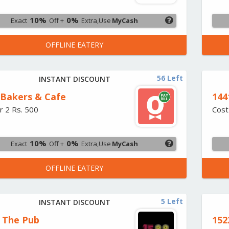
10%
0%
Exact
Off +
Extra,Use
MyCash
OFFLINE EATERY
56 Left
INSTANT DISCOUNT
Bakers & Cafe
144
r 2 Rs. 500
Cost
10%
0%
Exact
Off +
Extra,Use
MyCash
OFFLINE EATERY
5 Left
INSTANT DISCOUNT
- The Pub
152