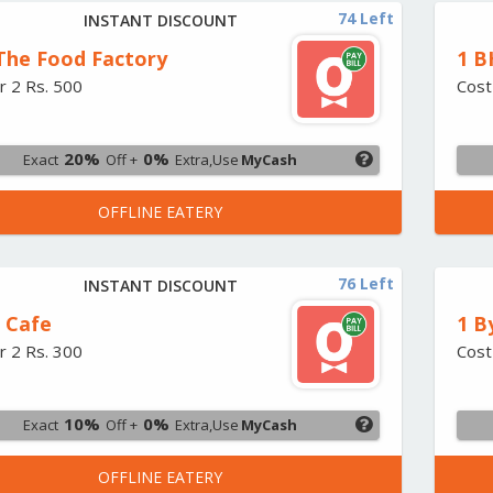
74 Left
INSTANT DISCOUNT
 The Food Factory
1 B
r 2 Rs. 500
Cost
20%
0%
Exact
Off +
Extra,Use
MyCash
OFFLINE EATERY
76 Left
INSTANT DISCOUNT
2 Cafe
1 B
r 2 Rs. 300
Cost
10%
0%
Exact
Off +
Extra,Use
MyCash
OFFLINE EATERY