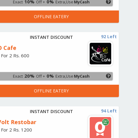
10%
0%
Exact
Off +
Extra,Use
MyCash
OFFLINE EATERY
92 Left
INSTANT DISCOUNT
O Cafe
 For 2 Rs. 600
20%
0%
Exact
Off +
Extra,Use
MyCash
OFFLINE EATERY
94 Left
INSTANT DISCOUNT
Volt Restobar
 For 2 Rs. 1200