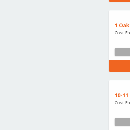
1 Oak
Cost Fo
10-11
Cost Fo