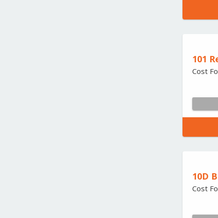
101 R
Cost Fo
10D B
Cost Fo